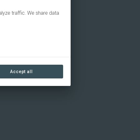
alyze traffic. We share data
Accept all