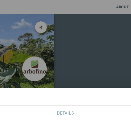
ABOUT
DETAILS
SDGS
CONTACT