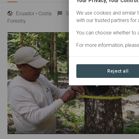
Your Privacy, Your Control
We use cookies and similar t
Ecuador
• Costa
Started
in January 2020
Ac
with our trusted partners for
Forestry
You can choose whether to a
For more information, pleas
Reject all