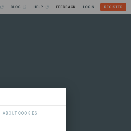
BLOG
HELP
FEEDBACK
LOGIN
REGISTER
ABOUT COOKIES