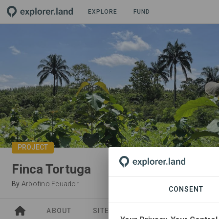
EXPLORE
FUND
PROJECT
Finca Tortuga
By
Arbofino Ecuador
CONSENT
ABOUT
SITES
ORGANIZATIONS