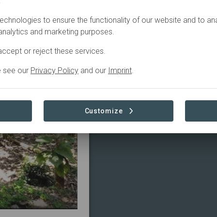
.
echnologies to ensure the functionality of our website and to an
tive
Plantation
 analytics and marketing purposes.
ccept or reject these services.
e see our
Privacy Policy
and our
Imprint
.
Customize