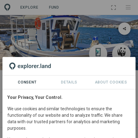
EXPLORE
FUND
PROJECT
ICT Solutions for Mediterranean
CONSENT
DETAILS
ABOUT COOKIES
Small-Scale Fisheries
Your Privacy, Your Control.
By
ABALOBI
·
World Wildlife Fund
We use cookies and similar technologies to ensure the
functionality of our website and to analyze traffic. We share
WS
SITES
ORGANIZATIONS
SDGS
CONTACT
data with our trusted partners for analytics and marketing
purposes.