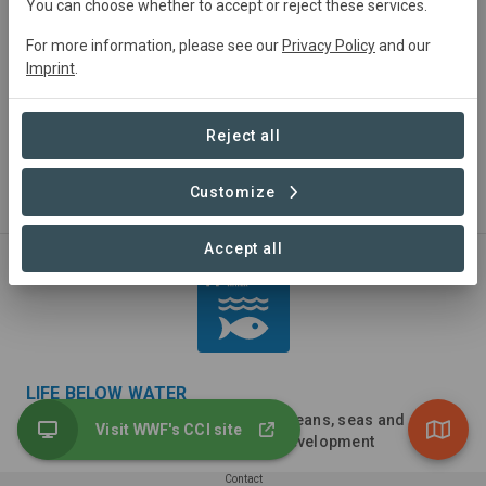
You can choose whether to accept or reject these services.
For more information, please see our
Privacy Policy
and our
Imprint
.
DECENT WORK AND ECONOMIC GROWTH
Reject all
Promote sustained, inclusive and sustainable economic
growth, full and productive employment and decent work
Customize
for all
Accept all
LIFE BELOW WATER
Conserve and sustainably use the oceans, seas and
Visit WWF's CCI site
marine resources for sustainable development
Contact