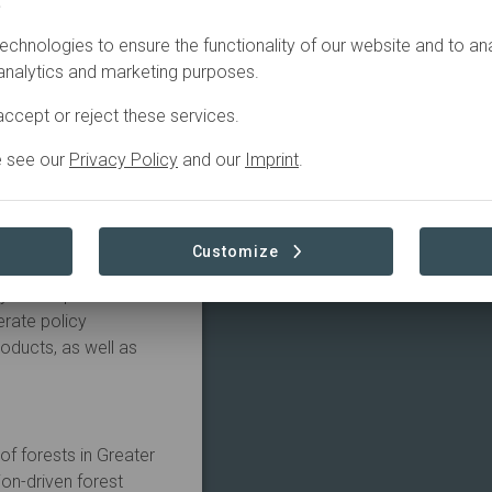
.
echnologies to ensure the functionality of our website and to an
 analytics and marketing purposes.
lholders and local
odels, and their ensuing
ccept or reject these services.
and universities. The
e see our
Privacy Policy
and our
Imprint
.
and processing of
tnerships within an
ill focus on reducing
sity, and providing a
Customize
urity. In so doing,
y to adapt to climate
erate policy
ducts, as well as
f forests in Greater
on-driven forest