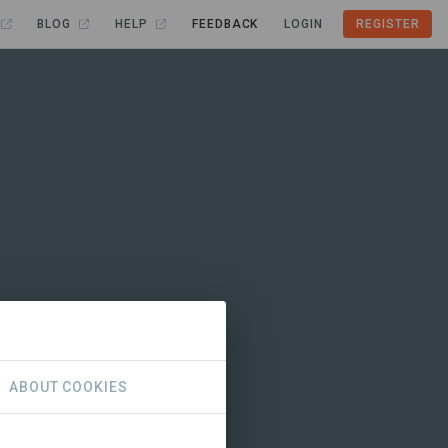
BLOG
HELP
FEEDBACK
LOGIN
REGISTER
ABOUT COOKIES