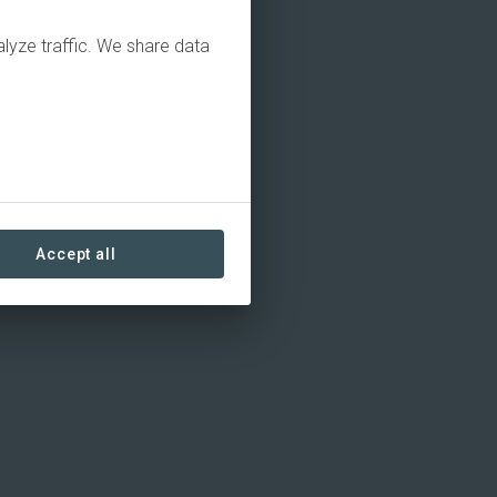
alyze traffic. We share data
Accept all