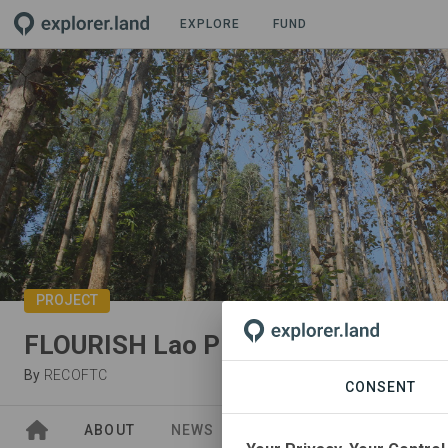
EXPLORE
FUND
PROJECT
FLOURISH Lao PDR
By
RECOFTC
CONSENT
ABOUT
NEWS
GOODS
SITES
PA