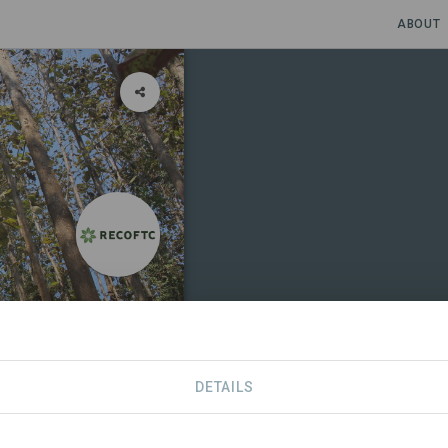
ABOUT
DETAILS
RTNERS
CONTACT