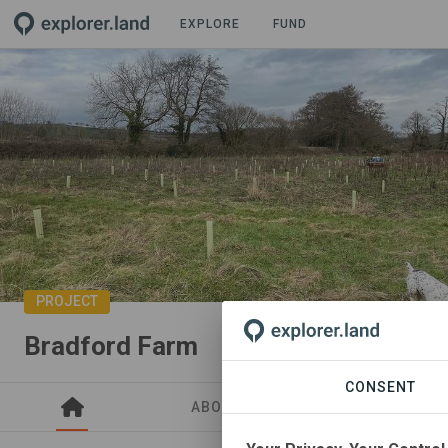
EXPLORE
FUND
PROJECT
Bradford Farm
CONSENT
ABOUT
SITES