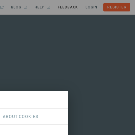
BLOG
HELP
FEEDBACK
LOGIN
REGISTER
ABOUT COOKIES