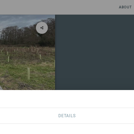
ABOUT
DETAILS
CONTACT