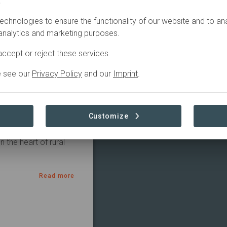
.
Active
echnologies to ensure the functionality of our website and to an
 analytics and marketing purposes.
ccept or reject these services.
e see our
Privacy Policy
and our
Imprint
.
tions. Our goal is to 
are all about 
give back to nature 
Customize
g the land go back to 
 in insects, birds, 
the heart of rural 
Read more