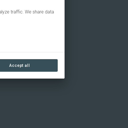
alyze traffic. We share data
Accept all