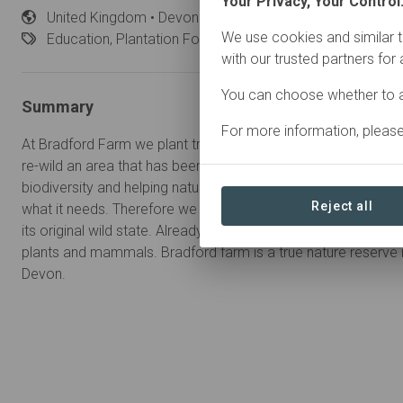
Your Privacy, Your Control
United
Kingdom • Devon
Started
in January 2021
We use cookies and similar t
Education,
Plantation Forestry, Restoration
with our trusted partners for
You can choose whether to a
Summary
For more information, pleas
At Bradford Farm we plant trees for individuals and/or corpora
re-wild an area that has been just grassland for centuries. We 
biodiversity and helping nature. The best way to do this is to 
Reject all
what it needs. Therefore we are planting trees but also lettin
its original wild state. Already we have seen a massive increase
plants and mammals. Bradford farm is a true nature reserve in 
Devon.