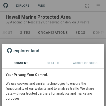
PROJECT
EXPLORE
FUND
Hawaii Marine Protected Area
By
Asociacion Rescate y Conservacion de Vida Silvestre
ABOUT
SITES
ORGANIZATIONS
SDGS
CONTA
CONSENT
DETAILS
ABOUT COOKIES
Project Lead
Asociacion Rescate y
Your Privacy, Your Control.
Conservacion de Vida Silvestre
We use cookies and similar technologies to ensure the
ARCAS is a non-profit Guatemalan Civil Association
functionality of our website and to analyze traffic. We share
formed in 1989 by a group of Guatemalan citizens who
data with our trusted partners for analytics and marketing
purposes.
became concerned as they saw their precious natural
heritage - especially their wildlife - rapidly disappearing