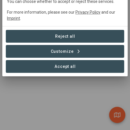
You can choose whether to accept or reject these services.
before their eyes.
For more information, please see our
Privacy Policy
and our
Visit Organization
Imprint
.
Reject all
Customize
Accept all