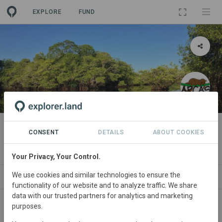
EXPLORE
FUND
PROJECT
Hawaii Marine Protected Area
CONSENT
DETAILS
ABOUT COOKIES
By
Asociacion Rescate y Conservacion de Vida Silvestre
Your Privacy, Your Control.
We use cookies and similar technologies to ensure the
ABOUT
SITES
ORGANIZATIONS
SDGS
functionality of our website and to analyze traffic. We share
data with our trusted partners for analytics and marketing
purposes.