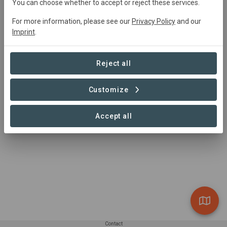
You can choose whether to accept or reject these services.
For more information, please see our
Privacy Policy
and our
Project Area
Imprint
.
Conservation
4,382 ha
Reject all
Customize
1 – 1 of 1 Sites
Accept all
Contact