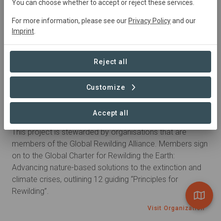
You can choose whether to accept or reject these services.
people.
For more information, please see our
Privacy Policy
and our
Visit Organization
Imprint
.
Reject all
Customize
Global Alliance
Accept all
Global Rewilding Alliance
This project is stewarded by organisations that are
members of the Global Rewilding Alliance. Members sign
on to the Global Charter for Rewilding the Earth:
Advancing nature-based solutions to the extinction and
climate crises, outlining 12 guiding “Principles for
Rewilding”.
Visit Organization