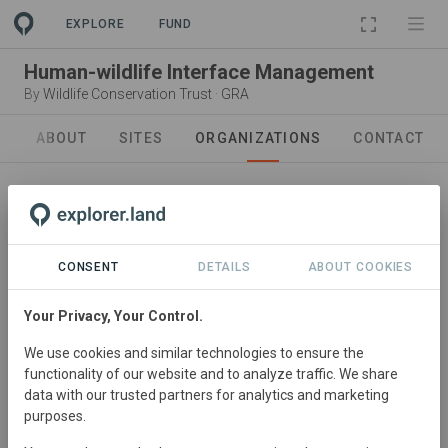
EXPLORE
FUND
Human-wildlife Interface Management
By
Wildlife Conservation Trust
·
GRA
ABOUT
SITES
ORGANIZATIONS
CONTACT
In collaboration with
CONSENT
DETAILS
ABOUT COOKIES
Wildlife Conservation Trust
WCT was envisioned to preserve and protect India’s rich
Your Privacy, Your Control.
natural heritage. Currently, WCT works in and around 160
We use cookies and similar technologies to ensure the
Protected Areas across 23 states in the country
functionality of our website and to analyze traffic. We share
covering 82 percent of India’s 51 tiger reserves, 24
data with our trusted partners for analytics and marketing
percent of the 655 national parks and sanctuaries and
purposes.
impacting a population base of approximately 3.5 million