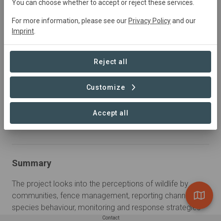
January 2021
Active
Conservation,
You can choose whether to accept or reject these services.
Education
For more information, please see our
Privacy Policy
and our
Imprint
.
Sustainable Development Goals
Reject all
Reduced Inequalities
Life Below Water
Customize
Accept all
Learn more
Summary
The project looks into the perceptions of wildlife by 
communities, fence management, reporting channels, 
species behaviour, monitoring and response strategies 
for the landscape.
Contact