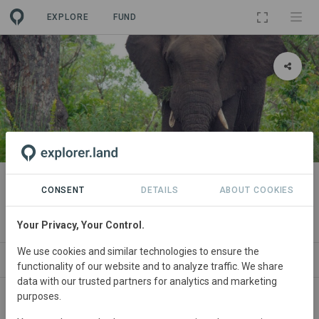
EXPLORE
FUND
PROJECT
Human-Wildlife Conflict in the
CONSENT
DETAILS
ABOUT COOKIES
Greater Kruger Landscape
Your Privacy, Your Control.
We use cookies and similar technologies to ensure the
ABOUT
SITES
SDGS
CONTACT
functionality of our website and to analyze traffic. We share
data with our trusted partners for analytics and marketing
purposes.
South
Africa • Limpopo/Mpumalanga
Started
in