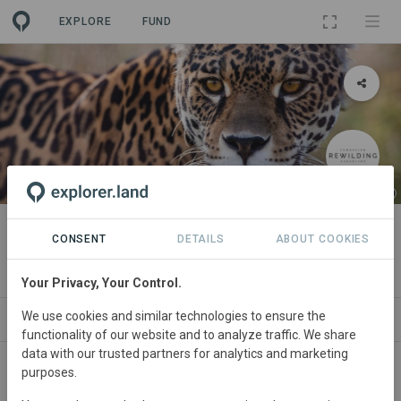
EXPLORE
FUND
PROJECT
Iberá Project
CONSENT
DETAILS
ABOUT COOKIES
By
Rewilding Argentina Foundation
·
GRA
Your Privacy, Your Control.
We use cookies and similar technologies to ensure the
ABOUT
NEWS
SITES
ORGANIZATIONS
functionality of our website and to analyze traffic. We share
data with our trusted partners for analytics and marketing
purposes.