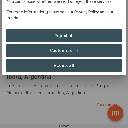
You can choose whether to accept or reject these services.
For more information, please see our
Privacy Policy
and our
Imprint
.
Reject all
Customize
2 years ago by laura.beaujour
Accept all
Nacen tres cachorros de yaguaraté en
Iberá, Argentina
Tres cachorros de yaguaraté nacieron en el Parque
Nacional Iberá en Corrientes, Argentina
Read more
Contact