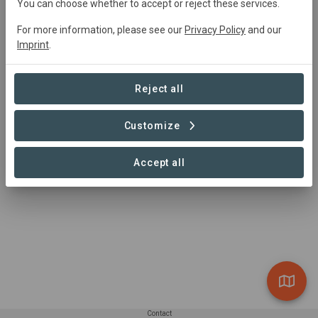
You can choose whether to accept or reject these services.
For more information, please see our
Privacy Policy
and our
Project area
Imprint
.
Conservation
+1
Reforestation
163,995 ha
Reject all
Customize
1 – 1 of 1 Sites
Accept all
Contact