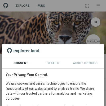
EXPLORE
FUND
PROJECT
Iberá Project
CONSENT
DETAILS
ABOUT COOKIES
By
Rewilding Argentina Foundation
·
GRA
Your Privacy, Your Control.
We use cookies and similar technologies to ensure the
ABOUT
NEWS
SITES
ORGANIZATIONS
C
functionality of our website and to analyze traffic. We share
data with our trusted partners for analytics and marketing
purposes.