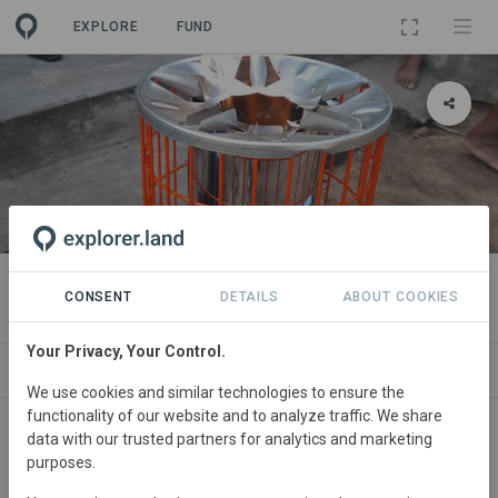
EXPLORE
FUND
PROJECT
TASC Cookstove Project
CONSENT
DETAILS
ABOUT COOKIES
Your Privacy, Your Control.
ABOUT
SITES
SDGS
CONTACT
We use cookies and similar technologies to ensure the
functionality of our website and to analyze traffic. We share
data with our trusted partners for analytics and marketing
purposes.