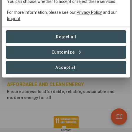
You can choose whether to accept or reject these services.
For more information, please see our
Privacy Policy
and our
ZERO HUNGER
Imprint
.
End hunger, achieve food security and improved nutrition
and promote sustainable agriculture
Reject all
Customize
Accept all
AFFORDABLE AND CLEAN ENERGY
Ensure access to affordable, reliable, sustainable and
modern energy for all
Contact