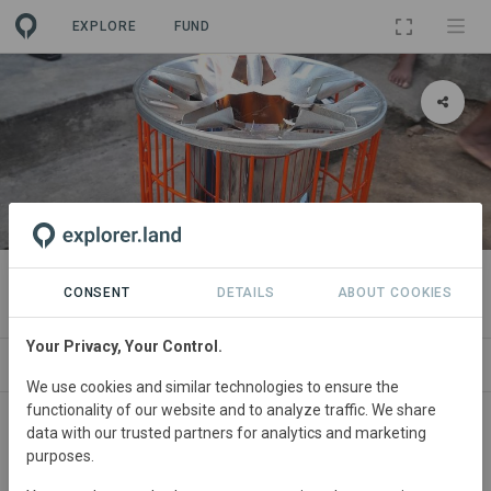
EXPLORE
FUND
PROJECT
TASC Cookstove Project
CONSENT
DETAILS
ABOUT COOKIES
Your Privacy, Your Control.
ABOUT
SITES
SDGS
CONTACT
We use cookies and similar technologies to ensure the
functionality of our website and to analyze traffic. We share
data with our trusted partners for analytics and marketing
purposes.