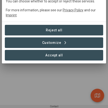
You can choose whether to accept or reject these services.
K2C Cookstove Distribution
For more information, please see our
Privacy Policy
and our
Imprint
.
2,874,813 ha
Reject all
Customize
1 – 1 of 1 Sites
Accept all
Contact