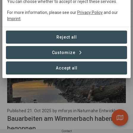
Conservation
1,08 ha
You can choose whether to accept or reject these services.
For more information, please see our
Privacy Policy
and our
Imprint
.
NEWS
ABOUT
Reject all
Customize
Accept all
Published 21. Oct 2025 by mforys in Naturnahe Entwicklung des Wimmerbach
Bauarbeiten am Wimmerbach haben
begonnen
Contact