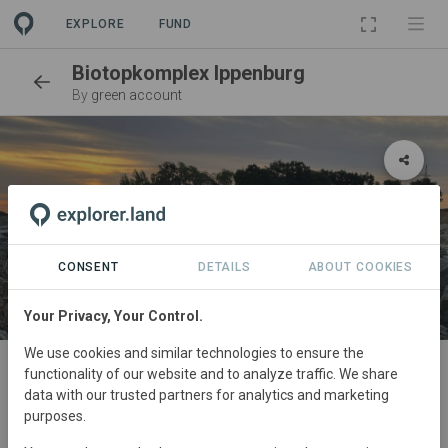
EXPLORE
FUND
Biotopkomplex Ippenburg
By
green account
CONSENT
DETAILS
ABOUT COOKIES
Your Privacy, Your Control.
SITE
We use cookies and similar technologies to ensure the
functionality of our website and to analyze traffic. We share
Naturnahe Entwicklung des
data with our trusted partners for analytics and marketing
Wimmerbach
purposes.