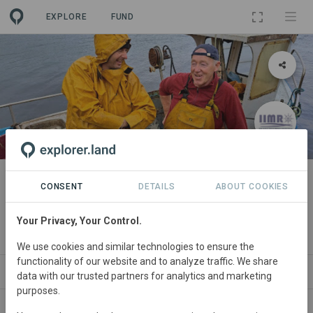
EXPLORE
FUND
PROJECT
Digitising an Irish Artisanal
CONSENT
DETAILS
ABOUT COOKIES
Fishery System
Your Privacy, Your Control.
By
Irish Islands Marine Resource Organisation
We use cookies and similar technologies to ensure the
functionality of our website and to analyze traffic. We share
ABOUT
SITES
ORGANIZATIONS
CONTA
data with our trusted partners for analytics and marketing
purposes.