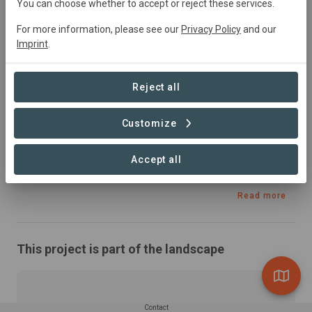
Ireland
• Irish Islands
Started
in January 2020
You can choose whether to accept or reject these services.
Active
Conservation
For more information, please see our
Privacy Policy
and our
Imprint
.
Summary
Reject all
In this project, ABALOBI and IIMRO configured the 
ABALOBI FISHER and MARKETPLACE technologies for 
Customize
deployment and use in the Irish context, assessing the 
applicability and scalability of these technologies in 
Accept all
Ireland.
Read more
This project is part of the landscape
Contact