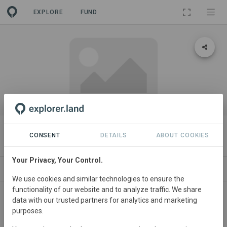
EXPLORE
FUND
PROJECT
Journey's End
CONSENT
DETAILS
ABOUT COOKIES
Your Privacy, Your Control.
ABOUT
SITES
CONTACT
We use cookies and similar technologies to ensure the
functionality of our website and to analyze traffic. We share
United
States • Ozarks
Started
in December
data with our trusted partners for analytics and marketing
purposes.
2025
In
preparation
Natural
Forest
Management, Agroforestry, Conservation, Education,