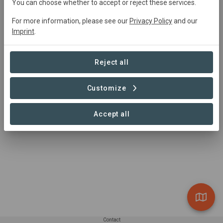
You can choose whether to accept or reject these services.
Research, Restoration, Rewilding, Agriculture, Tourism
For more information, please see our
Privacy Policy
and our
Imprint
.
Summary
Reject all
To heal the land, and in doing so, heal ourselves.
Customize
Read more
Accept all
Contact