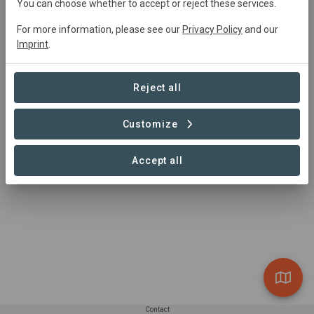
You can choose whether to accept or reject these services.
Journey's End
For more information, please see our
Privacy Policy
and our
Village
Imprint
.
24.37 ha
Reject all
Customize
1 – 1 of 1 Sites
Accept all
Contact