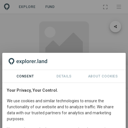
EXPLORE
FUND
PROJECT
Journey's End
CONSENT
DETAILS
ABOUT COOKIES
Your Privacy, Your Control.
ABOUT
SITES
CONTACT
We use cookies and similar technologies to ensure the
functionality of our website and to analyze traffic. We share
data with our trusted partners for analytics and marketing
purposes.