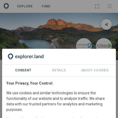
EXPLORE
FUND
PROJECT
Kruger to Canyons Catchment
CONSENT
DETAILS
ABOUT COOKIES
Investment Programme (K2C CIP)
Your Privacy, Your Control.
We use cookies and similar technologies to ensure the
ABOUT
SITES
ORGANIZATIONS
SDGS
functionality of our website and to analyze traffic. We share
data with our trusted partners for analytics and marketing
purposes.
South
Africa • Limpopo/Mpumalanga
Started
in