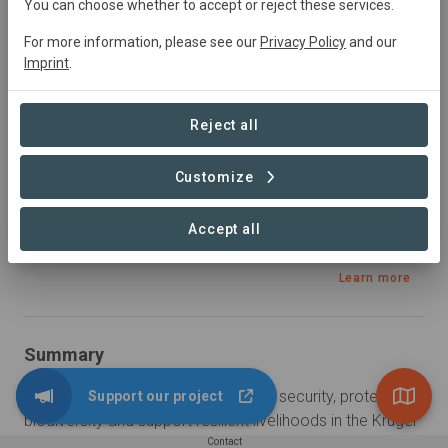
January 2023
In
preparation
Conservation,
You can choose whether to accept or reject these services.
Plantation Forestry, Restoration
For more information, please see our
Privacy Policy
and our
Imprint
.
Sustainable Development Goals
Reject all
Customize
Accept all
Learn more
Summary
The K2C CIP aims to improve water security, protect 
Support our project
biodiversity and support resilient livelihoods in the Kruger 
to Canyons Biosphere Region (K2C). This is undertaken 
Contact