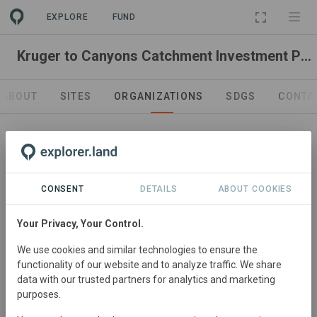
EXPLORE
FUND
Kruger to Canyons Catchment Investment Programme (K2C CIP)
ABOUT
SITES
ORGANIZATIONS
SDGS
CONTA
CONSENT
DETAILS
ABOUT COOKIES
Your Privacy, Your Control.
Rangeland management & sustainable financing.
We use cookies and similar technologies to ensure the
Conservation South Africa
functionality of our website and to analyze traffic. We share
https://www.conservation.org/south-africa
data with our trusted partners for analytics and marketing
purposes.