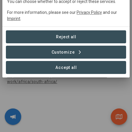
You can choose whether to accept or reject these services.
For more information, please see our
Privacy Policy
and our
Imprint
.
Reject all
Customize
Funding and Capacity Support
The Nature Conservancy
Accept all
https://www.nature.org/en-us/about-us/where-we-
work/africa/south-africa/