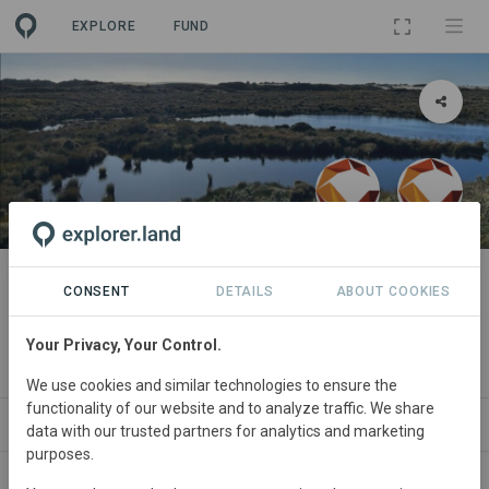
EXPLORE
FUND
PROJECT
Kotahitanga mō te Taiao,
CONSENT
DETAILS
ABOUT COOKIES
Aotearoa New Zealand
Your Privacy, Your Control.
By
Commonland
·
Commonland
We use cookies and similar technologies to ensure the
functionality of our website and to analyze traffic. We share
ABOUT
SITES
ORGANIZATIONS
CONTACT
data with our trusted partners for analytics and marketing
purposes.