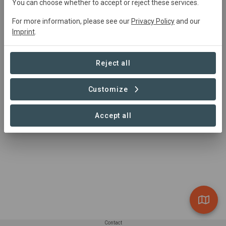
Main contact
You can choose whether to accept or reject these services.
info@commonland.com
For more information, please see our
Privacy Policy
and our
Imprint
.
https://www.commonland.com
Reject all
Customize
Accept all
Contact