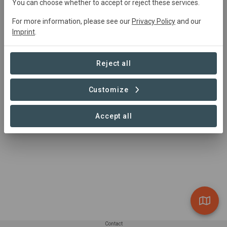
You can choose whether to accept or reject these services.
For more information, please see our
Privacy Policy
and our
Imprint
.
Area
Reject all
Customize
Accept all
1 – 1 of 1 Sites
Contact