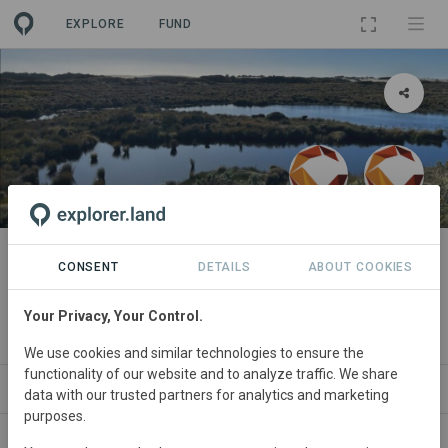
EXPLORE
FUND
PROJECT
Kotahitanga mō te Taiao,
CONSENT
DETAILS
ABOUT COOKIES
Aotearoa New Zealand
Your Privacy, Your Control.
By
Commonland
·
Commonland
We use cookies and similar technologies to ensure the
functionality of our website and to analyze traffic. We share
ABOUT
SITES
ORGANIZATIONS
CONTA
data with our trusted partners for analytics and marketing
purposes.