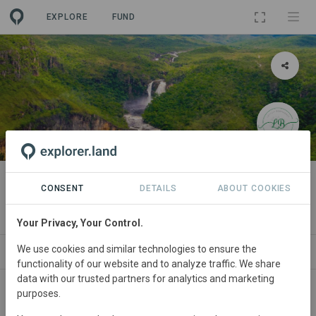
EXPLORE
FUND
LANDSCAPE
[Demo] Chapada dos Veadeiros
CONSENT
DETAILS
ABOUT COOKIES
By
Leticia Bernardes [Demo Org.]
Your Privacy, Your Control.
We use cookies and similar technologies to ensure the
SPONSORS
NEWS
GOODS
SDGS
CONTACT
functionality of our website and to analyze traffic. We share
data with our trusted partners for analytics and marketing
purposes.