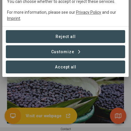
You can choose whether to accept or reject these services.
For more information, please see our
Privacy Policy
and our
Imprint
.
Reject all
Customize
Almonds
Accept all
Visit our webpage
Contact