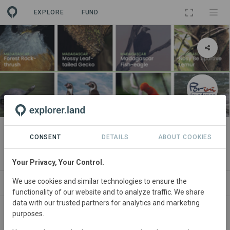
EXPLORE
FUND
PROJECT
Nature Collectibles
CONSENT
DETAILS
ABOUT COOKIES
By
Porini Foundation
Your Privacy, Your Control.
We use cookies and similar technologies to ensure the
ABOUT
ORGANIZATIONS
CONTACT
functionality of our website and to analyze traffic. We share
data with our trusted partners for analytics and marketing
purposes.
Do you want to be part of this movement and have a
direct impact on species management and nature