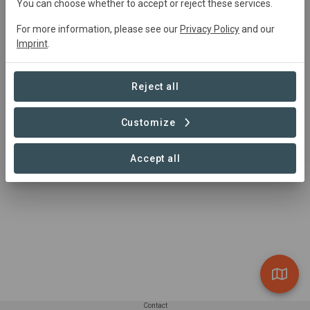
You can choose whether to accept or reject these services.
conservation from the tip of your fingers by just using
your smartphone?
For more information, please see our
Privacy Policy
and our
Imprint
.
Then download the Nature Collectibles App here and
start to collect and protect! Or do you want to find out
Reject all
more, then go to the Nature Collectibles website.
New collections will come out on a quarterly basis, and
Customize
give you access to new cards and rewards.
Accept all
Contact