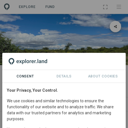
EXPLORE
FUND
LANDSCAPE
PANGANI BASIN ECOSYSTEM
CONSENT
DETAILS
ABOUT COOKIES
RESTORATION
Your Privacy, Your Control.
We use cookies and similar technologies to ensure the
ABOUT
PROJECTS
ORGANIZATIONS
C
functionality of our website and to analyze traffic. We share
data with our trusted partners for analytics and marketing
purposes.
Tanzania
• Arusha, Kilimanjaro and Tanga