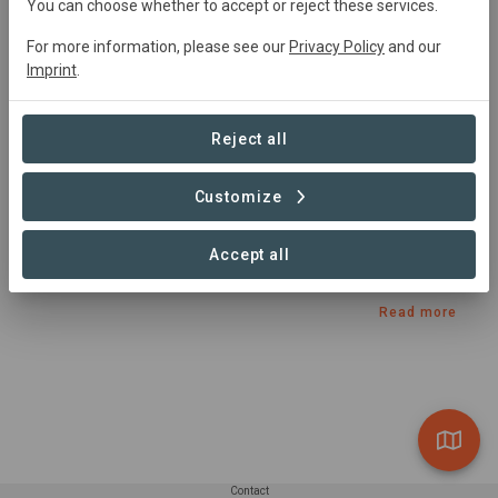
Started
in January 2022
Active
You can choose whether to accept or reject these services.
Agroforestry,
Natural Forest Management,
For more information, please see our
Privacy Policy
and our
Restoration, Conservation, Education, Agriculture
Imprint
.
Summary
Reject all
Implementing Nature-Based Solutions with Smallholder 
Customize
Farmer Communities Accelerating  Ecosystem 
Restoration, Livelihoods & Food Security in the Pangani 
Accept all
Basin area.
Read more
Contact