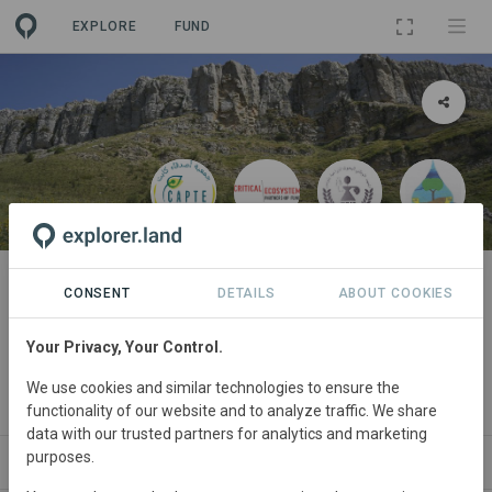
EXPLORE
FUND
PROJECT
TREFLE معا من أجل الحفاظ على
CONSENT
DETAILS
ABOUT COOKIES
الأنظمة البيئية مع المزارعين
Your Privacy, Your Control.
الملتزمين محليا في دير الكاف
We use cookies and similar technologies to ensure the
By
LACT
·
CEPF
·
CAPTE
functionality of our website and to analyze traffic. We share
data with our trusted partners for analytics and marketing
purposes.
ABOUT
NEWS
GOODS
SITES
STAK