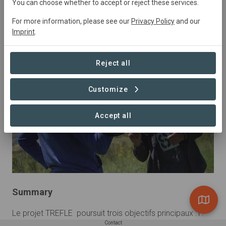
You can choose whether to accept or reject these services.
Tunisia
• KEF
Started
in January 2021
In
For more information, please see our
Privacy Policy
and our
preparation
Agriculture,
Agroforestry,
Imprint
.
Conservation, Natural Forest Management, Research
Reject all
Customize
Accept all
Summary
Le projet TREFLE  poursuit trois objectifs principaux :1.	
Contact
La recherche, l’identification, la cartographie, la 