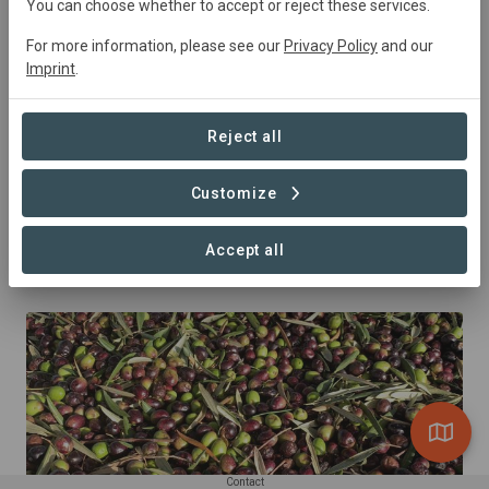
You can choose whether to accept or reject these services.
For more information, please see our
Privacy Policy
and our
Imprint
.
Reject all
Customize
Accept all
Carobs
Contact