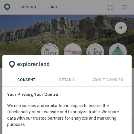
EXPLORE
FUND
PROJECT
TREFLE معا من أجل الحفاظ على
CONSENT
DETAILS
ABOUT COOKIES
الأنظمة البيئية مع المزارعين
Your Privacy, Your Control.
الملتزمين محليا في دير الكاف
We use cookies and similar technologies to ensure the
By
LACT
·
CEPF
·
CAPTE
functionality of our website and to analyze traffic. We share
data with our trusted partners for analytics and marketing
purposes.
ABOUT
NEWS
GOODS
SITES
STAKEHOL