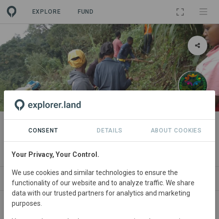
EXPLORE
FUND
PROJECT
Restoration in magamba forest
CONSENT
DETAILS
ABOUT COOKIES
reserve.
Your Privacy, Your Control.
We use cookies and similar technologies to ensure the
WS
SITES
ORGANIZATIONS
SDGS
CONTACT
functionality of our website and to analyze traffic. We share
data with our trusted partners for analytics and marketing
purposes.