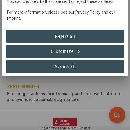
You can choose whether to accept or reject these services.
For more information, please see our
Privacy Policy
and our
Imprint
.
NO POVERTY
End poverty in all its forms everywhere
Reject all
Customize
Accept all
ZERO HUNGER
End hunger, achieve food security and improved nutrition
and promote sustainable agriculture
Legal Notice
|
Legal Notice
|
Contact