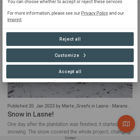
You can choose whether to accept or reject these services.
NEWS
ABOUT
For more information, please see our
Privacy Policy
and our
Imprint
.
Reject all
Customize
Accept all
Published 20. Jan 2023 by Marte_Greefs in Lasne - Maransart 2022-2023
Snow in Lasne!
One day after the plantation was finished, it started
snowing. The snow covered the whole project, changing
the view completely!
Contact