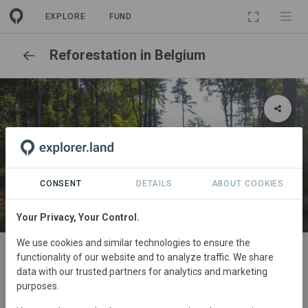
EXPLORE
FUND
Reforestation in Belgium
CONSENT
DETAILS
ABOUT COOKIES
Your Privacy, Your Control.
SITE
We use cookies and similar technologies to ensure the
functionality of our website and to analyze traffic. We share
Lasne - Maransart 2022-2023
data with our trusted partners for analytics and marketing
Reforestation
2,47 ha
purposes.