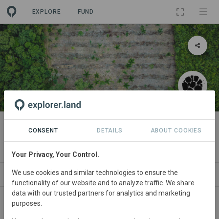
EXPLORE
FUND
PROJECT
Agroforestry in Juruti
CONSENT
DETAILS
ABOUT COOKIES
By
PRETATERRA
Your Privacy, Your Control.
We use cookies and similar technologies to ensure the
ABOUT
NEWS
SITES
PARTNERS
CO
functionality of our website and to analyze traffic. We share
data with our trusted partners for analytics and marketing
purposes.
Brazil
• Juruti. PA
Started
in January 2018
Active