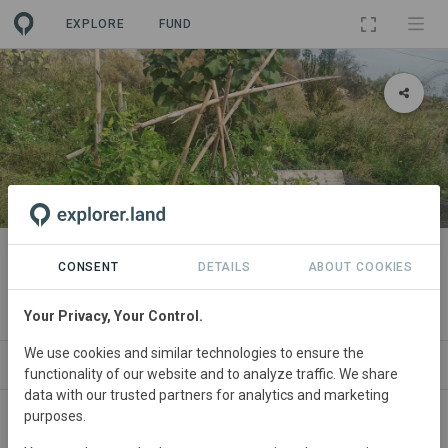
EXPLORE
FUND
PROJECT
Serengetica - praderas y bosque
CONSENT
DETAILS
ABOUT COOKIES
comestible
Your Privacy, Your Control.
We use cookies and similar technologies to ensure the
NEWS
SITES
CONTACT
functionality of our website and to analyze traffic. We share
data with our trusted partners for analytics and marketing
purposes.