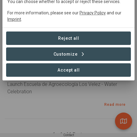
You can choose whether to accept or reject these services.
For more information, please see our
Privacy Policy
and our
Imprint
.
Reject all
Customize
Published 20. Oct 2024 by Nadietta in Bosque comestible
Accept all
Celebración del Agua
Launch Escuela de Agroecología Los Velez - Water
Celebration
Read more
1 – 1 of 1 Posts
Contact