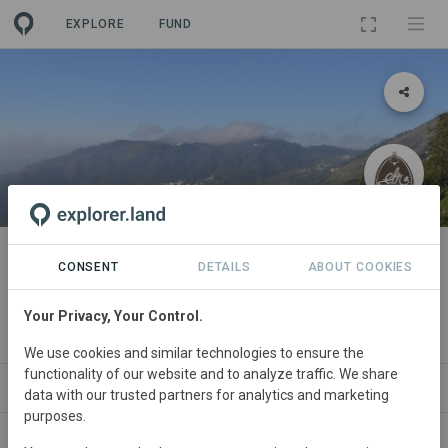
EXPLORE
FUND
PROJECT
Restoration of Shola-grassland
CONSENT
DETAILS
ABOUT COOKIES
montane habitat
Your Privacy, Your Control.
By
Edhkwehlynawd Botanical Reserve
·
GRA
We use cookies and similar technologies to ensure the
functionality of our website and to analyze traffic. We share
ABOUT
SITES
ORGANIZATIONS
CONTA
data with our trusted partners for analytics and marketing
purposes.