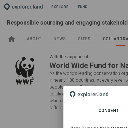
EXPLORE
FUND
ABOUT
NEWS
SITES
COLLABOR
With the support of
World Wide Fund for N
As the world’s leading conservation o
in nearly 100 countries. At every level,
people around the world to develop and
solutions that protect communities, wild
which they live. Our efforts ensure that 
reflected in decision-making from a loca
CONSENT