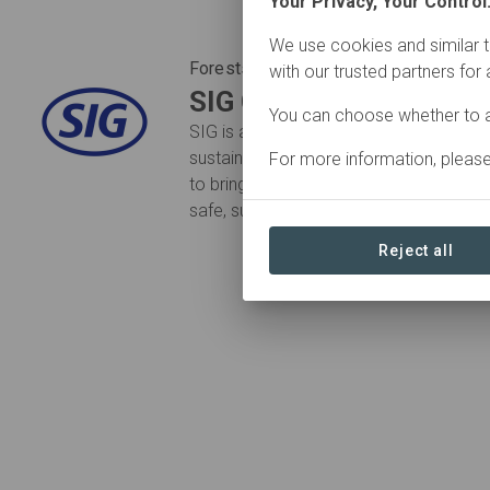
Your Privacy, Your Control
We use cookies and similar t
Forests Forward Participant
with our trusted partners for
SIG Group
You can choose whether to a
SIG is a leading packaging solutions pr
sustainable world. We work in partners
For more information, pleas
to bring food products to consumers ar
safe, sustainable and affordable way.
Reject all