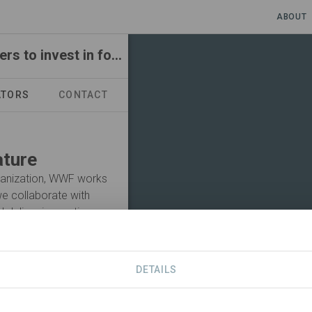
ABOUT
Responsible sourcing and engaging stakeholders to invest in forests
ATORS
CONTACT
ature
rganization, WWF works
 we collaborate with
 deliver innovative
life, and the places in
the value of nature is
l to a global scale.
DETAILS
Visit Organization