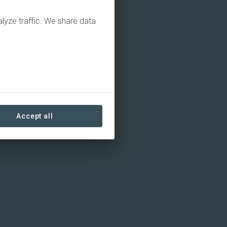
alyze traffic. We share data
Accept all