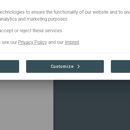
.
echnologies to ensure the functionality of our website and to an
 analytics and marketing purposes.
ccept or reject these services.
ovider for a more
hip with our customers
e see our
Privacy Policy
and our
Imprint
.
ound the world in a
Visit Organization
Customize