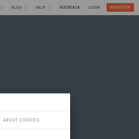
BLOG
HELP
FEEDBACK
LOGIN
REGISTER
ABOUT COOKIES