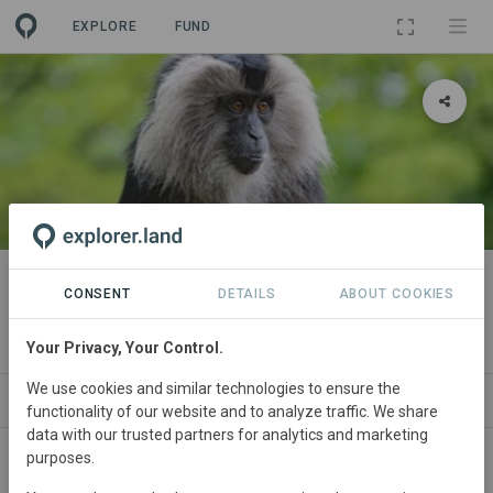
EXPLORE
FUND
PROJECT
Biodiversity with Snehakunja in
CONSENT
DETAILS
ABOUT COOKIES
Western Ghats
Your Privacy, Your Control.
We use cookies and similar technologies to ensure the
ABOUT
SITES
CONTACT
functionality of our website and to analyze traffic. We share
data with our trusted partners for analytics and marketing
purposes.
This project aims to restore the biodiversity of the