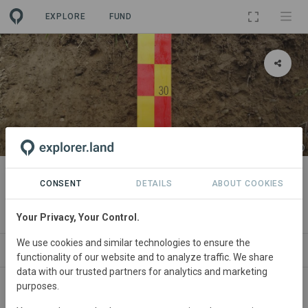
EXPLORE
FUND
PROJECT
Capturing and valorising the
CONSENT
DETAILS
ABOUT COOKIES
services of the soil
Your Privacy, Your Control.
We use cookies and similar technologies to ensure the
ABOUT
SITES
CONTACT
functionality of our website and to analyze traffic. We share
data with our trusted partners for analytics and marketing
purposes.
Consistently collecting high-resolution and reproducible