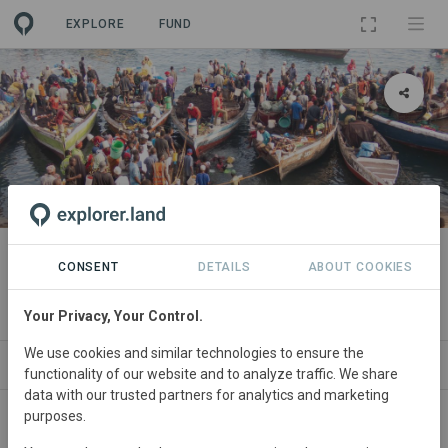
EXPLORE
FUND
PROJECT
Small-Scale Fisheries Hub
CONSENT
DETAILS
ABOUT COOKIES
Partner Network
Your Privacy, Your Control.
We use cookies and similar technologies to ensure the
ABOUT
SITES
CONTACT
functionality of our website and to analyze traffic. We share
data with our trusted partners for analytics and marketing
purposes.
South
Africa, Indonesia, Belize, Bermuda, Brazil, Chile,