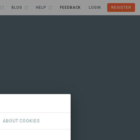
BLOG
HELP
FEEDBACK
LOGIN
REGISTER
ABOUT COOKIES