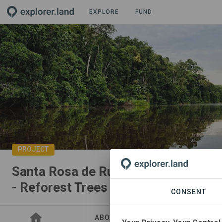
EXPLORE
FUND
PROJECT
Santa Rosa de Runuya Native Commu
- Reforest Trees
CONSENT
ABOUT
SITES