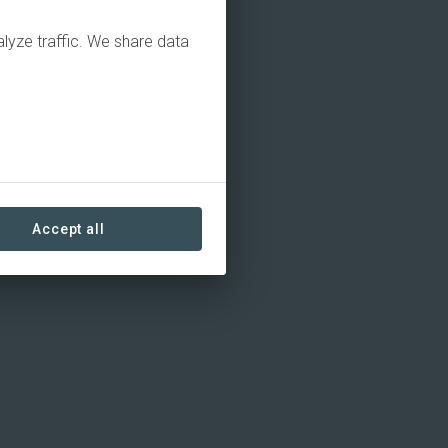
alyze traffic. We share data
Accept all