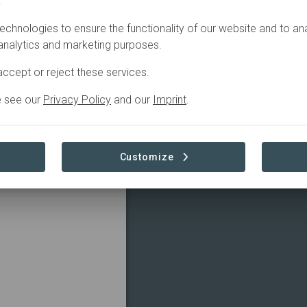
.
echnologies to ensure the functionality of our website and to an
 December 22, 2023,
 analytics and marketing purposes.
 organization Reforest
ccept or reject these services.
eople of the Shipibo
e see our
Privacy Policy
and our
Imprint
.
 of them.
ees, protect
nimals in the place
Customize
ct; Coronel Portillo