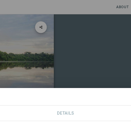
ABOUT
nity, Ucayali
DETAILS
CONTACT