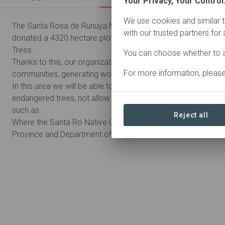
Your Privacy, Your Control
We use cookies and similar t
The Santa Rosa de Runuya Native Community in Ucayali, on
with our trusted partners for
donated a 4320 hectare plot of land for reforestation to our
Trees.
You can choose whether to a
Thanks to this, our organization will be able to help all the p
For more information, pleas
communities, generating work and the quality of life of each
In this area we will be able to reforest more than 4 million tr
endangered trees, not allow the felling of trees, protect the a
such as.
Reject all
Where the Santa Ro Native Community is located; Iparia Distri
Province and Department of Ucayali, Peru.