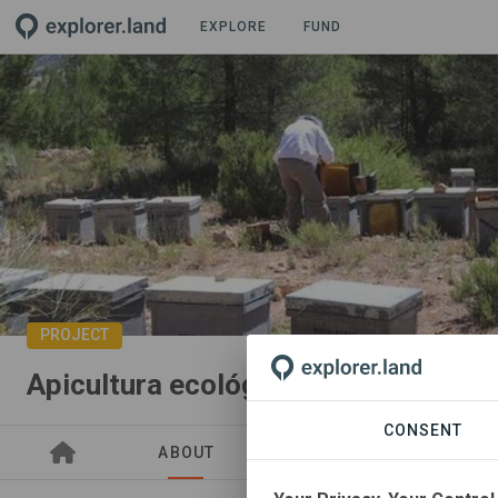
EXPLORE
FUND
PROJECT
Apicultura ecológica
CONSENT
ABOUT
GOODS
SITES