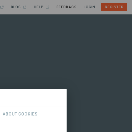
BLOG
HELP
FEEDBACK
LOGIN
REGISTER
ABOUT COOKIES