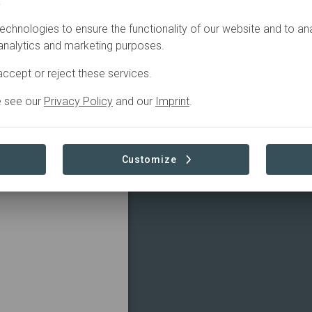
.
por el bienestar, no
echnologies to ensure the functionality of our website and to an
abita.
 analytics and marketing purposes.
del Parque Natural
e la biodiversidad y
ccept or reject these services.
e see our
Privacy Policy
and our
Imprint
.
 about the well-being
a - Los Vélez Natural
Customize
ators on his family