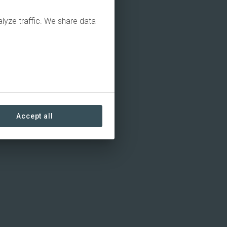
alyze traffic. We share data
Accept all