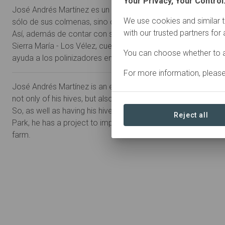
Your Privacy, Your Control
José Andrés Martínez es un apicultor ecológico preocupado 
We use cookies and similar t
sólo de sus colmenas, sino de toda la fauna que alrededor h
with our trusted partners for
Así, además de contar con sus colmenas en pleno corazón 
Sierra María - Los Vélez, cuenta con un proyecto de mejora d
You can choose whether to a
ayuda a los polinizadores en su finca familiar.
For more information, pleas
José Andrés Martínez is an ecological beekeeper concerned
not only of his hives, but also of all the surrounding fauna.
So, as well as having his hives in the heart of the Sierra Marí
Reject all
Park, he has a project to improve biodiversity and help pollin
farm.