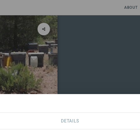
ABOUT
DETAILS
CONTACT