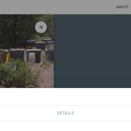
ABOUT
DETAILS
CONTACT