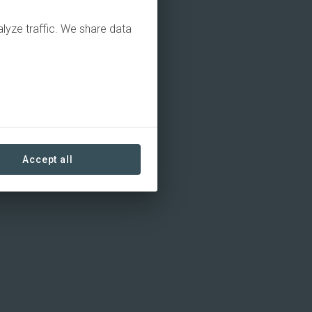
alyze traffic. We share data
Accept all