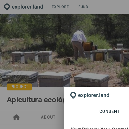
EXPLORE
FUND
PROJECT
Apicultura ecológica
CONSENT
ABOUT
GOODS
SITES