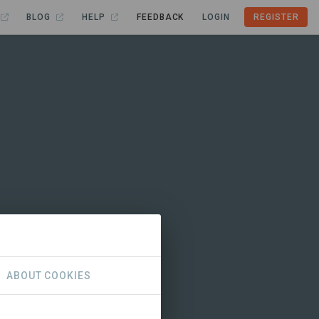
BLOG
HELP
FEEDBACK
LOGIN
REGISTER
ABOUT COOKIES