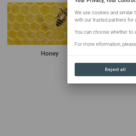
Your Privacy, Your Control
We use cookies and similar t
with our trusted partners for
You can choose whether to a
For more information, pleas
Honey
Reject all