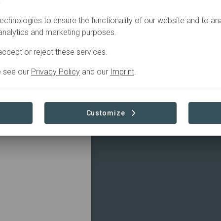
.
echnologies to ensure the functionality of our website and to an
 analytics and marketing purposes.
ccept or reject these services.
e see our
Privacy Policy
and our
Imprint
.
Customize