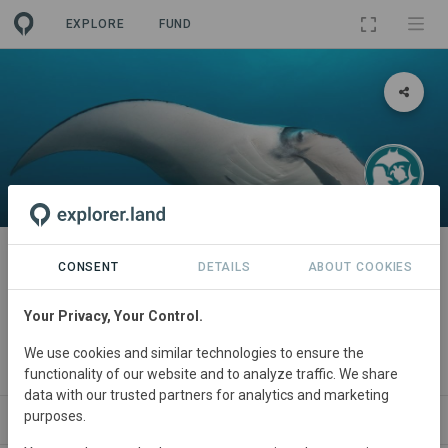
EXPLORE
FUND
PROJECT
Sustainable Seas: Addressing
CONSENT
DETAILS
ABOUT COOKIES
destructive fishing practices,
Your Privacy, Your Control.
Mozambique
We use cookies and similar technologies to ensure the
By
Marine Megafauna Foundaton
·
IUCN
functionality of our website and to analyze traffic. We share
data with our trusted partners for analytics and marketing
purposes.
ABOUT
NEWS
SITES
ORGANIZATIONS