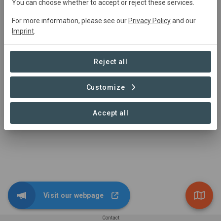
You can choose whether to accept or reject these services.
Main contact
For more information, please see our
Privacy Policy
and our
Imprint
.
Graine de vie
n.mamitina@grainedevie.org
n.mamitina@grainedevie.org
Reject all
https://www.grainedevie.org
Customize
Accept all
Visit our webpage
Contact