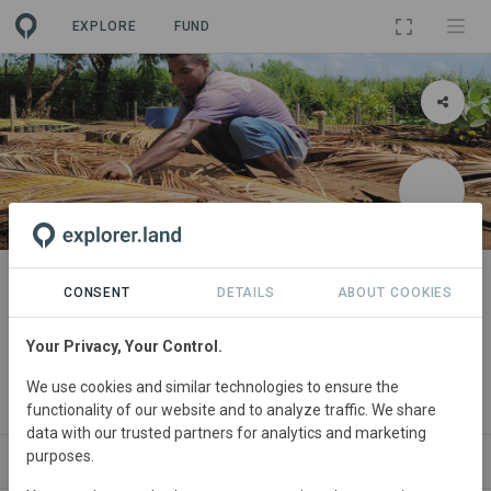
EXPLORE
FUND
PROJECT
Reforestation and afforestation
CONSENT
DETAILS
ABOUT COOKIES
integrated into local life by Graine
Your Privacy, Your Control.
de Vie
We use cookies and similar technologies to ensure the
By
Graine de Vie
functionality of our website and to analyze traffic. We share
data with our trusted partners for analytics and marketing
purposes.
WS
SITES
ORGANIZATIONS
SDGS
CONTACT