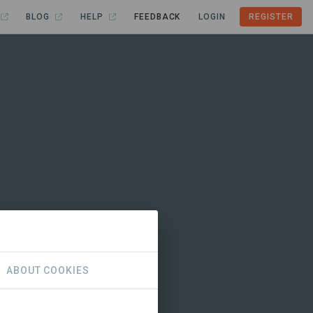
BLOG
HELP
FEEDBACK
LOGIN
REGISTER
ABOUT COOKIES