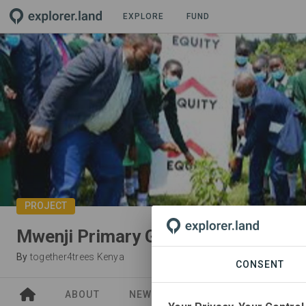
EXPLORE
FUND
PROJECT
Mwenji Primary Greenery Project
By
together4trees Kenya
CONSENT
ABOUT
NEWS
SITES
ORGANIZA