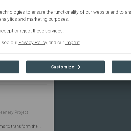
.
echnologies to ensure the functionality of our website and to an
Active
 analytics and marketing purposes.
ucation, Restoration
ccept or reject these services.
e see our
Privacy Policy
and our
Imprint
.
form the school 
 gardens.
Customize
Read more
reenery Project
The Mwenji Primary School Regreening Project aims to transform the school grounds by planting over 1000 trees and planting fruit trees.