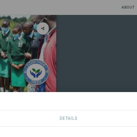
ABOUT
DETAILS
TIONS
CONTACT