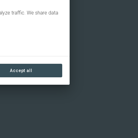
alyze traffic. We share data
Accept all