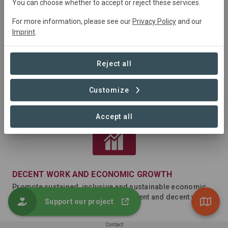
You can choose whether to accept or reject these services.
For more information, please see our
Privacy Policy
and our
Imprint
.
Reject all
NO POVERTY
End poverty in all its forms everywhere
Customize
Accept all
DECENT WORK AND ECONOMIC GROWTH
Promote sustained, inclusive and sustainable economic
growth, full and productive employment and decent work
Support our project
for all
Contact