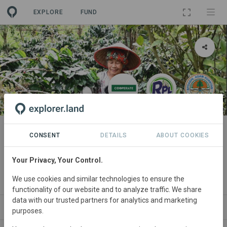
EXPLORE
FUND
PROJECT
Gula Gula Food Forest Programs:
CONSENT
DETAILS
ABOUT COOKIES
Carbon Offsetting with Impact
Your Privacy, Your Control.
By
CO₂ Operate B.V.
·
RPL
·
Pemda Solok
·
Dishut Sumbar
·
We use cookies and similar technologies to ensure the
UNAND
functionality of our website and to analyze traffic. We share
data with our trusted partners for analytics and marketing
PARTNERS
GOODS
SITES
SDGS
CONTACT
purposes.