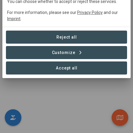
You can choose whether to accept or reject these services.
Visit Organization
For more information, please see our
Privacy Policy
and our
Imprint
.
Reject all
Customize
Co-creater
Tours that Matter
Accept all
https://www.toursthatmatter.com/