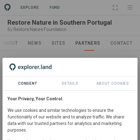
EXPLORE
FUND
Restore Nature in Southern Portugal
By
Restore Nature Foundation
ABOUT
NEWS
SITES
PARTNERS
CONTACT
CONSENT
DETAILS
ABOUT COOKIES
Your Privacy, Your Control.
Partner
We use cookies and similar technologies to ensure the
Restore Nature Foundation
functionality of our website and to analyze traffic. We share
We are people driven to create positive change.
data with our trusted partners for analytics and marketing
purposes.
Part of a movement dedicated to restoring nature to its
natural form. Because in the end we are all part of nature.