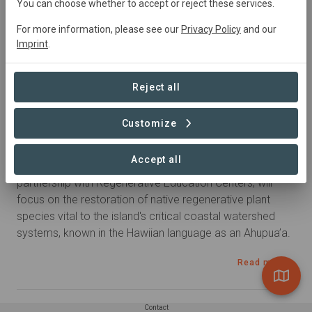
United
States • Hawaii
Started
in January 2022
You can choose whether to accept or reject these services.
Active
For more information, please see our
Privacy Policy
and our
Imprint
.
Summary
Reject all
This project restores approximately 220 acres of 
coastal watershed at two different project sites on Maui. 
Customize
Restoration efforts will occur in the Maliko (Gulch) Valley 
on the North Shore and at the Launiupoko area just 
Accept all
above Beach Park on the West Side.  Seatrees, in 
partnership with Regenerative Education Centers, will 
focus on the restoration of native regenerative plant 
species vital to the island's critical coastal watershed 
systems, known in the Hawiian language as an Ahupua’a.
Read more
Contact