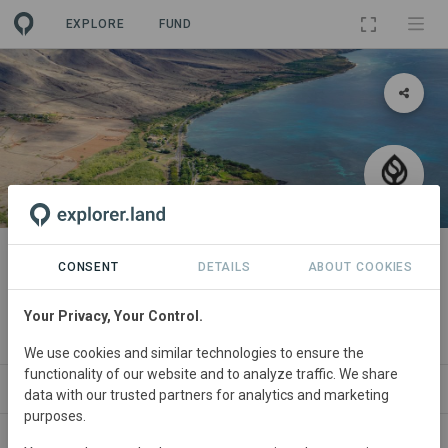
EXPLORE
FUND
PROJECT
Seatrees HO'OWAIWAI Watershed
CONSENT
DETAILS
ABOUT COOKIES
Restoration on Maui, Hawaii
Your Privacy, Your Control.
By
SeaTrees
We use cookies and similar technologies to ensure the
functionality of our website and to analyze traffic. We share
ABOUT
NEWS
SITES
ORGANIZATIONS
data with our trusted partners for analytics and marketing
purposes.