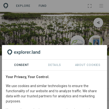
EXPLORE
FUND
PROJECT
Sine-Saloum Mangroves
CONSENT
DETAILS
ABOUT COOKIES
(Senegal)
Your Privacy, Your Control.
By
WeForest
We use cookies and similar technologies to ensure the
functionality of our website and to analyze traffic. We share
ABOUT
NEWS
SITES
PARTNERS
SD
data with our trusted partners for analytics and marketing
purposes.