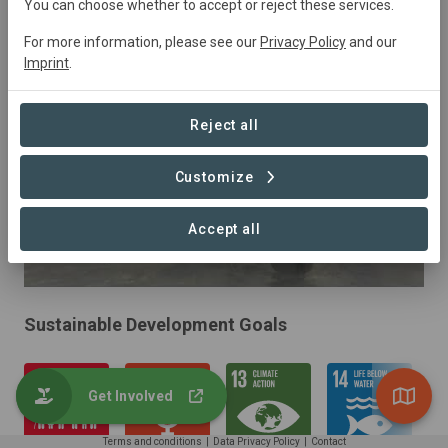
Senegal
• The Sine-Saloum delta
Started
in
You can choose whether to accept or reject these services.
January 2020
Active
Restoration
For more information, please see our
Privacy Policy
and our
Imprint
.
Reject all
Customize
Accept all
Sustainable Development Goals
Get Involved
Terms and conditions
|
Data Privacy Policy
|
Contact