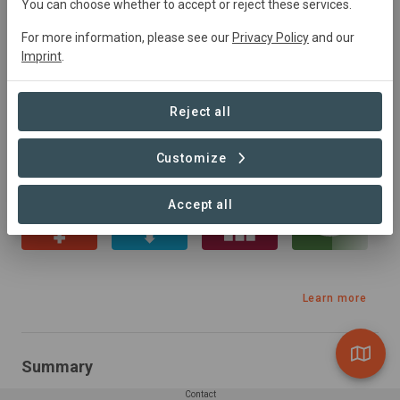
You can choose whether to accept or reject these services.
Brazil
• Serra da Bocaina, Sao Paulo
Started
in
July 2023
Active
2500
ha
For more information, please see our
Privacy Policy
and our
Conservation,
Natural Forest Management,
Imprint
.
Research, Tourism, Education
Reject all
Sustainable Development Goals
Customize
Accept all
Learn more
Summary
Contact