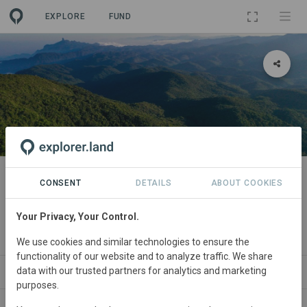
EXPLORE
FUND
PROJECT
Wild Connection - Protecting
CONSENT
DETAILS
ABOUT COOKIES
biodiversity through forest
Your Privacy, Your Control.
conservation and connectivity
We use cookies and similar technologies to ensure the
functionality of our website and to analyze traffic. We share
data with our trusted partners for analytics and marketing
ABOUT
SDGS
CONTACT
purposes.