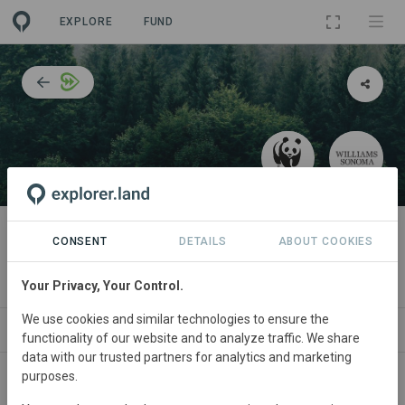
EXPLORE
FUND
PROJECT
Responsible sourcing of wood
CONSENT
DETAILS
ABOUT COOKIES
and furniture
Your Privacy, Your Control.
We use cookies and similar technologies to ensure the
ABOUT
SITES
COLLABORATORS
CONT
functionality of our website and to analyze traffic. We share
data with our trusted partners for analytics and marketing
purposes.