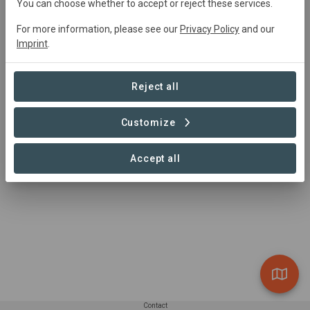
You can choose whether to accept or reject these services.
For more information, please see our
Privacy Policy
and our
Imprint
.
Headquarters Williams-Sonoma, Inc.
Infrastructure
Reject all
Customize
1 – 1 of 1 Sites
Accept all
Contact