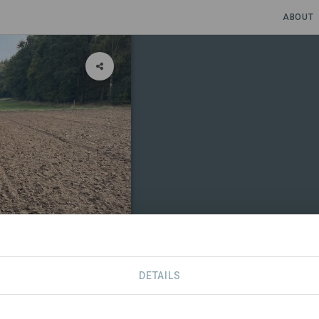
ABOUT
DETAILS
CONTACT