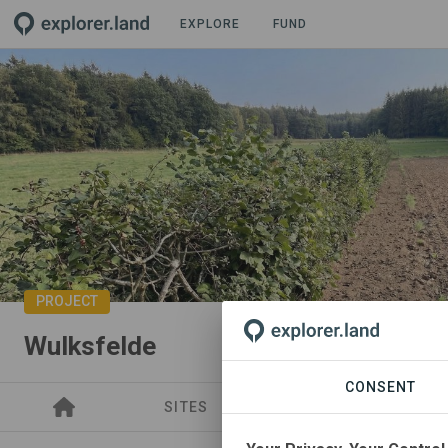
EXPLORE
FUND
PROJECT
Wulksfelde
CONSENT
SITES
SPONSORSHIPS