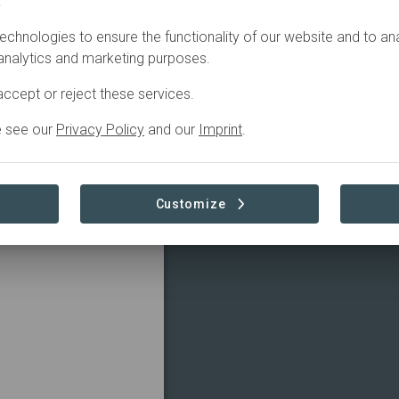
.
echnologies to ensure the functionality of our website and to an
 analytics and marketing purposes.
ccept or reject these services.
e see our
Privacy Policy
and our
Imprint
.
Customize