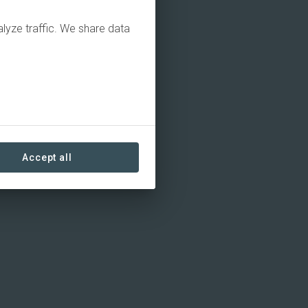
alyze traffic. We share data
Accept all