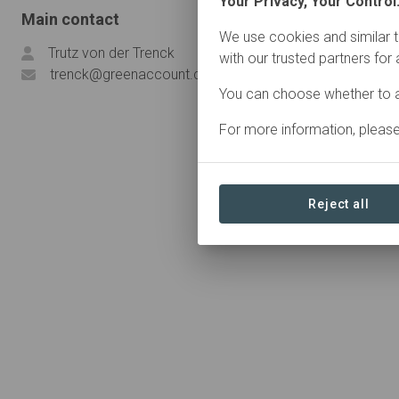
Your Privacy, Your Control
Main contact
We use cookies and similar t
Trutz von der Trenck
with our trusted partners for
trenck@greenaccount.com
You can choose whether to a
For more information, pleas
Reject all