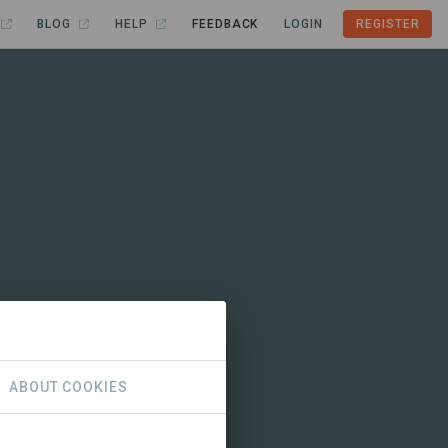
BLOG
HELP
FEEDBACK
LOGIN
REGISTER
ABOUT COOKIES