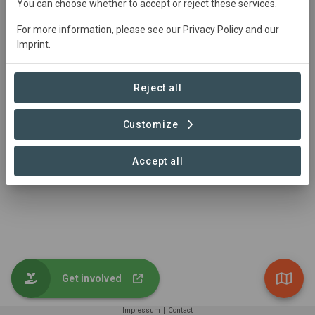
You can choose whether to accept or reject these services.
Trutz von der Trenck
trenck@greenaccount.com
For more information, please see our
Privacy Policy
and our
+49 521 30580901
Imprint
.
https://www.greenaccount.com/
Reject all
Customize
Accept all
Get involved
Impressum
|
Contact