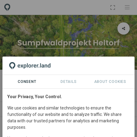
PROJECT
Sumpfwaldprojekt Heltorf
CONSENT
DETAILS
ABOUT COOKIES
By
green account
Your Privacy, Your Control.
We use cookies and similar technologies to ensure the
NEWS
SPONSORSHIPS
PARTNERS
CONTACT
functionality of our website and to analyze traffic. We share
data with our trusted partners for analytics and marketing
purposes.
Main contact