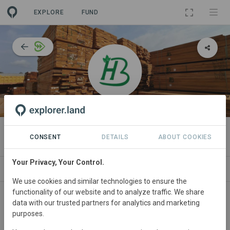
EXPLORE
FUND
ORGANIZATION
Bonus Harvest
CONSENT
DETAILS
ABOUT COOKIES
Your Privacy, Your Control.
IMPACT
NEWS
PROJECTS
CONTA
We use cookies and similar technologies to ensure the
functionality of our website and to analyze traffic. We share
About
data with our trusted partners for analytics and marketing
purposes.
Bonus Harvest
is a forestry company specialising in