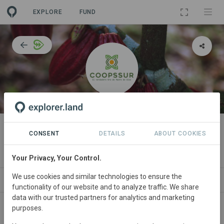
EXPLORE
FUND
ORGANIZATION
Cooperativa Agraria de Servicios
CONSENT
DETAILS
ABOUT COOKIES
Múltiples Sur Oriente
Your Privacy, Your Control.
We use cookies and similar technologies to ensure the
IMPACT
NEWS
PROJECTS
CONTA
functionality of our website and to analyze traffic. We share
data with our trusted partners for analytics and marketing
purposes.
Participant in WWF’s
Forests Forward
programme since
August 2023
and currently in the
Performance Phase
.